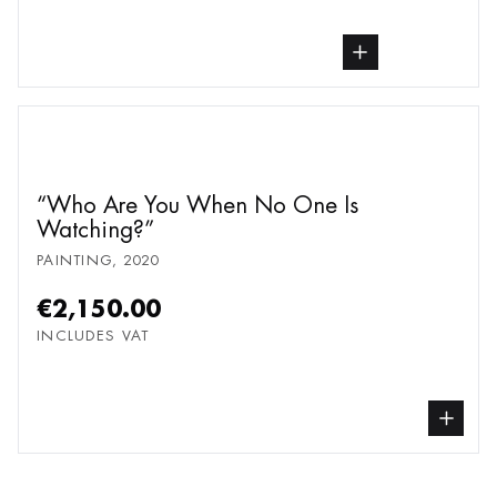
buy Painting, from undefined
Who Are You When No One Is
Watching?
PAINTING
,
2020
€2,150.00
INCLUDES VAT
buy Painting, from