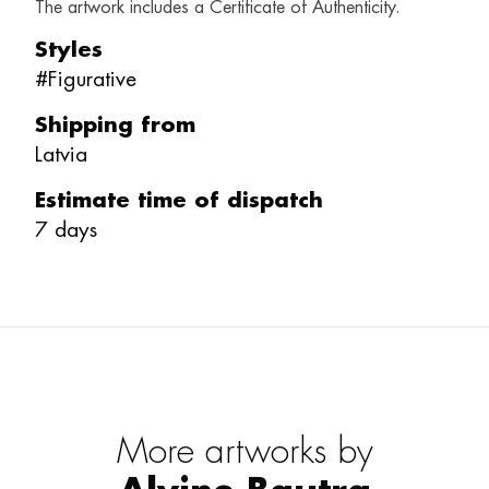
The artwork includes a Certificate of Authenticity.
Styles
#
Figurative
Shipping from
Latvia
Estimate time of dispatch
7
days
More artworks by