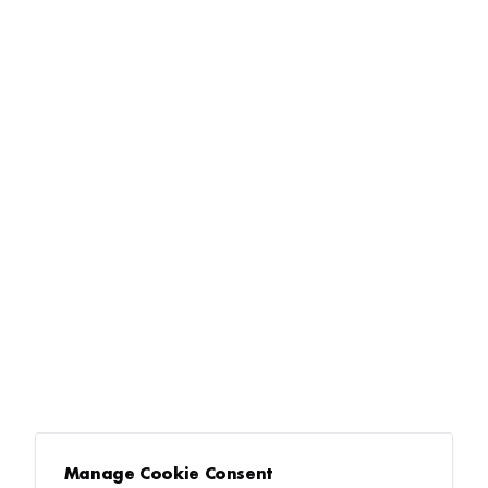
Manage Cookie Consent