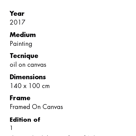
Year
2017
Medium
Painting
Tecnique
oil on canvas
Dimensions
140
x
100
cm
Frame
Framed On Canvas
Edition of
1