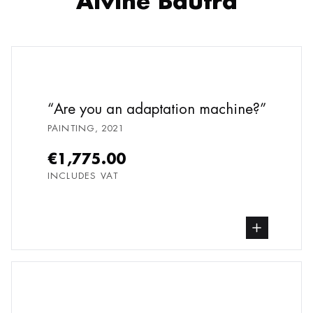
Alvine Bautra
Are you an adaptation machine?
PAINTING
,
2021
€1,775.00
INCLUDES VAT
buy Painting, from undefined