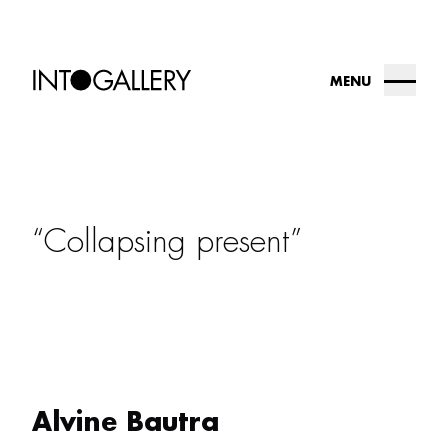
MENU
about
collection
Collapsing present
into.gallery
artists
contact us
Alvine Bautra