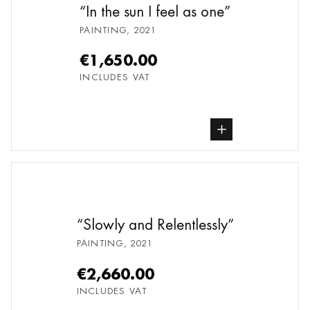
In the sun I feel as one
PAINTING
,
2021
€1,650.00
INCLUDES VAT
buy Painting, from undefined
Slowly and Relentlessly
PAINTING
,
2021
€2,660.00
INCLUDES VAT