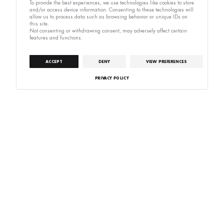
To provide the best experiences, we use technologies like cookies to store
and/or access device information. Consenting to these technologies will
allow us to process data such as browsing behavior or unique IDs on
this site.
Not consenting or withdrawing consent, may adversely affect certain
features and functions.
ACCEPT
DENY
VIEW PREFERENCES
PRIVACY POLICY