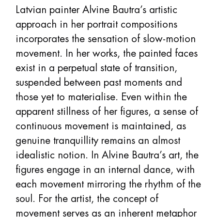
Latvian painter Alvine Bautra’s artistic
approach in her portrait compositions
incorporates the sensation of slow-motion
movement. In her works, the painted faces
exist in a perpetual state of transition,
suspended between past moments and
those yet to materialise. Even within the
apparent stillness of her figures, a sense of
continuous movement is maintained, as
genuine tranquillity remains an almost
idealistic notion. In Alvine Bautra’s art, the
figures engage in an internal dance, with
each movement mirroring the rhythm of the
soul. For the artist, the concept of
movement serves as an inherent metaphor