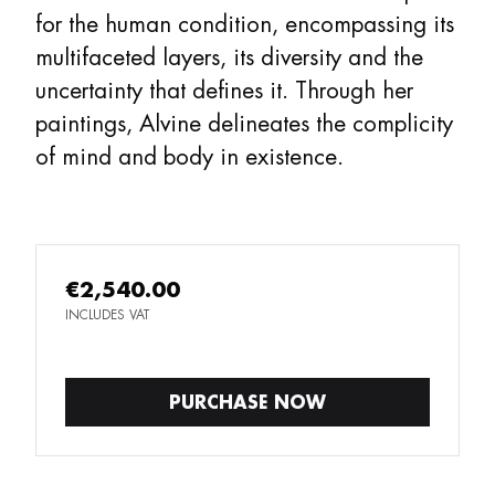
for the human condition, encompassing its
multifaceted layers, its diversity and the
uncertainty that defines it. Through her
paintings, Alvine delineates the complicity
of mind and body in existence.
€2,540.00
INCLUDES VAT
PURCHASE NOW