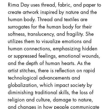
Rima Day uses thread, fabric, and paper to
create artwork inspired by nature and the
human body. Thread and textiles are
surrogates for the human body for their
softness, translucency, and fragility. She
utilizes them to visualize emotions and
human connections, emphasizing hidden
or suppressed feelings, emotional wounds,
and the depth of human hearts. As the
artist stitches, there is reflection on rapid
technological advancements and
globalization, which impact society by
diminishing traditional skills, the loss of
religion and culture, damage to nature,
and changes in how people communicate