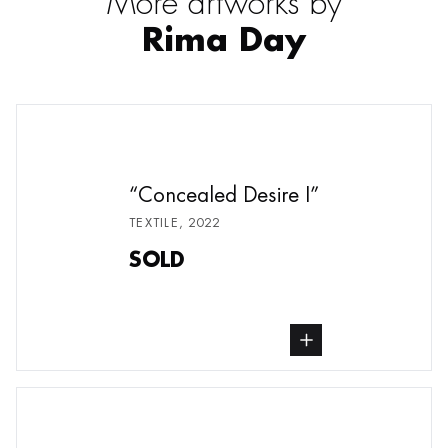
More artworks by
Rima Day
Concealed Desire I
TEXTILE
,
2022
SOLD
buy Textile, from undefined