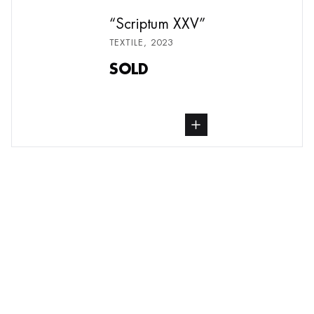
Scriptum XXV
TEXTILE
,
2023
SOLD
buy Textile, from undefined