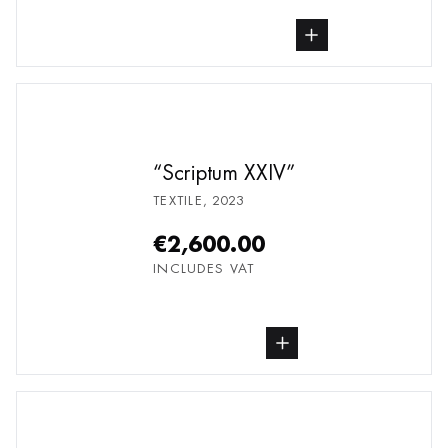
buy Textile, from undefined
Scriptum XXIV
TEXTILE
,
2023
€2,600.00
INCLUDES VAT
buy Textile, from undefined