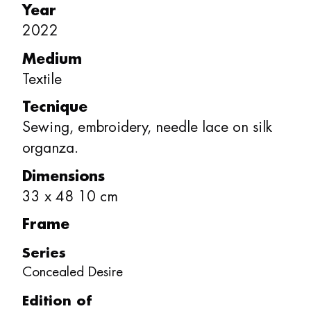
Year
2022
Medium
Textile
Tecnique
Sewing, embroidery, needle lace on silk
organza.
Dimensions
33
x
48
10
cm
Frame
Series
Concealed Desire
Edition of