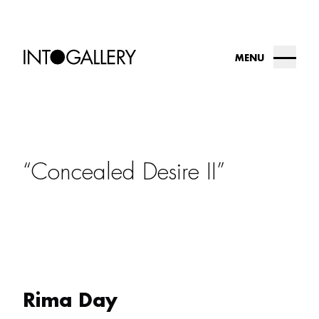
MENU
about
collection
Concealed Desire II
into.gallery
artists
contact us
Rima Day