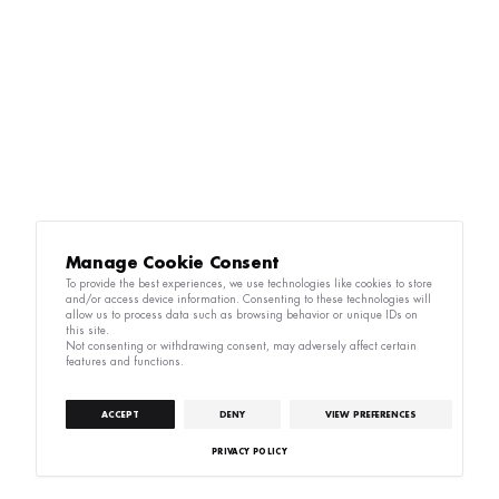
Manage Cookie Consent
To provide the best experiences, we use technologies like cookies to store
and/or access device information. Consenting to these technologies will
allow us to process data such as browsing behavior or unique IDs on
this site.
Not consenting or withdrawing consent, may adversely affect certain
features and functions.
ACCEPT
DENY
VIEW PREFERENCES
PRIVACY POLICY