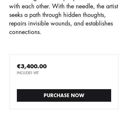
with each other. With the needle, the artist
seeks a path through hidden thoughts,
repairs invisible wounds, and establishes
connections.
€3,400.00
INCLUDES VAT
PURCHASE NOW