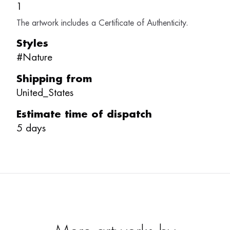
1
The artwork includes a Certificate of Authenticity.
Styles
#
Nature
Shipping from
United_States
Estimate time of dispatch
5
days