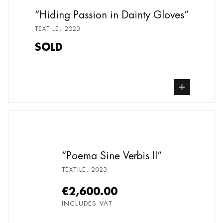
Hiding Passion in Dainty Gloves
TEXTILE
,
2023
SOLD
buy Textile, from undefined
Poema Sine Verbis II
TEXTILE
,
2023
€2,600.00
INCLUDES VAT