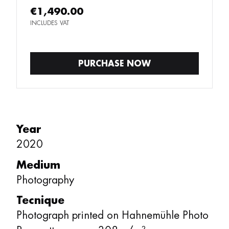
€1,490.00
INCLUDES VAT
PURCHASE NOW
Year
2020
Medium
Photography
Tecnique
Photograph printed on Hahnemühle Photo