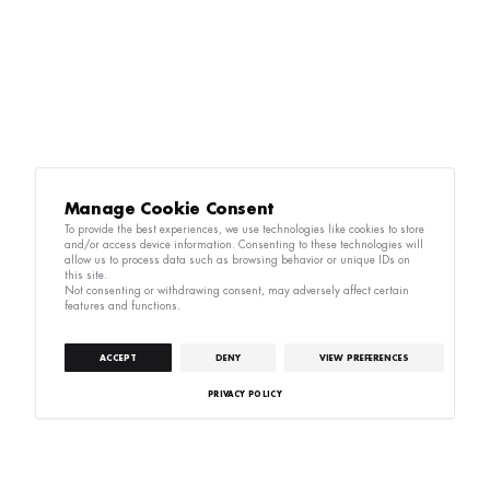
Manage Cookie Consent
To provide the best experiences, we use technologies like cookies to store
and/or access device information. Consenting to these technologies will
allow us to process data such as browsing behavior or unique IDs on
this site.
Not consenting or withdrawing consent, may adversely affect certain
features and functions.
ACCEPT
DENY
VIEW PREFERENCES
PRIVACY POLICY