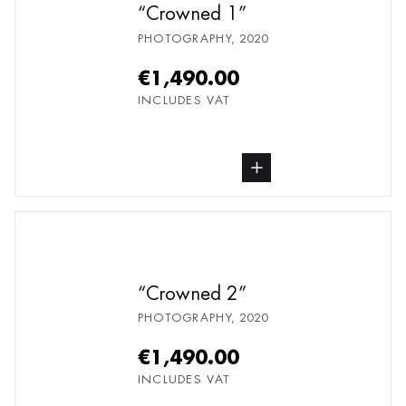
Crowned 1
PHOTOGRAPHY
,
2020
€1,490.00
INCLUDES VAT
buy Photography, from undefined
Crowned 2
PHOTOGRAPHY
,
2020
€1,490.00
INCLUDES VAT