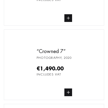
buy Photography, from undefined
Crowned 7
PHOTOGRAPHY
,
2020
€1,490.00
INCLUDES VAT
buy Photography, from undefined