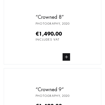
Crowned 8
PHOTOGRAPHY
,
2020
€1,490.00
INCLUDES VAT
buy Photography, from undefined
Crowned 9
PHOTOGRAPHY
,
2020