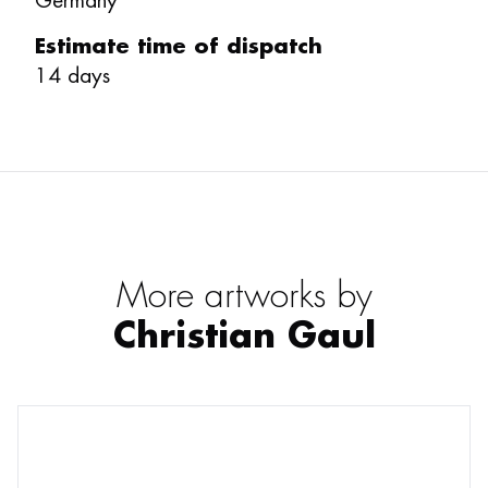
Germany
Estimate time of dispatch
14
days
More artworks by
Christian Gaul