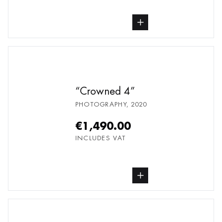
buy Photography, from undefined
Crowned 4
PHOTOGRAPHY
,
2020
€1,490.00
INCLUDES VAT
buy Photography, from undefined