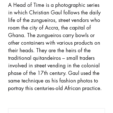
A Head of Time is a photographic series
in which Christian Gaul follows the daily
life of the zungueiros, street vendors who
roam the city of Accra, the capital of
Ghana. The zungueiros carry bowls or
other containers with various products on
their heads. They are the heirs of the
traditional quitandeiros – small traders
involved in street vending in the colonial
phase of the 17th century. Gaul used the
same technique as his fashion photos to
portray this centuries-old African practice.