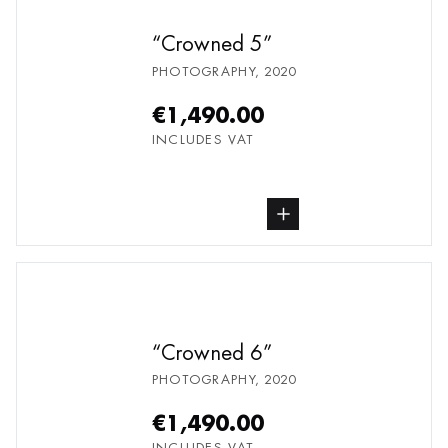
Crowned 5
PHOTOGRAPHY
,
2020
€1,490.00
INCLUDES VAT
buy Photography, from undefined
Crowned 6
PHOTOGRAPHY
,
2020
€1,490.00
INCLUDES VAT