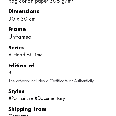
Rag cotton paper 308 g/m²
Dimensions
30
x
30
cm
Frame
Unframed
Series
A Head of Time
Edition of
8
The artwork includes a Certificate of Authenticity.
Styles
#
Portraiture
#
Documentary
Shipping from