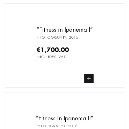
Fitness in Ipanema I
PHOTOGRAPHY
,
2016
€1,700.00
INCLUDES VAT
buy Photography, from undefined
Fitness in Ipanema II
PHOTOGRAPHY
,
2016