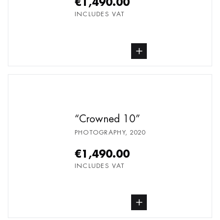
€1,490.00
INCLUDES VAT
buy Photography, from undefined
Crowned 10
PHOTOGRAPHY
,
2020
€1,490.00
INCLUDES VAT
buy Photography, from undefined