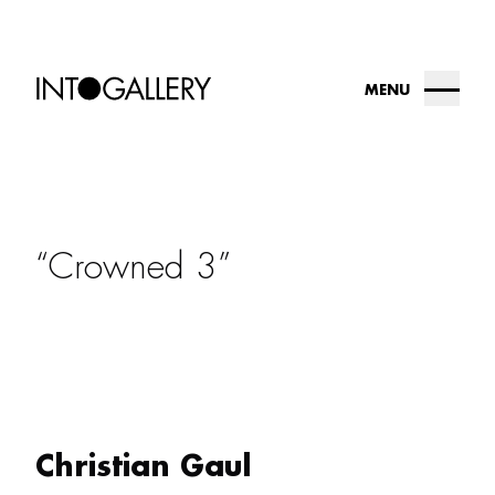
MENU
about
collection
Crowned 3
into.gallery
artists
contact us
Christian Gaul