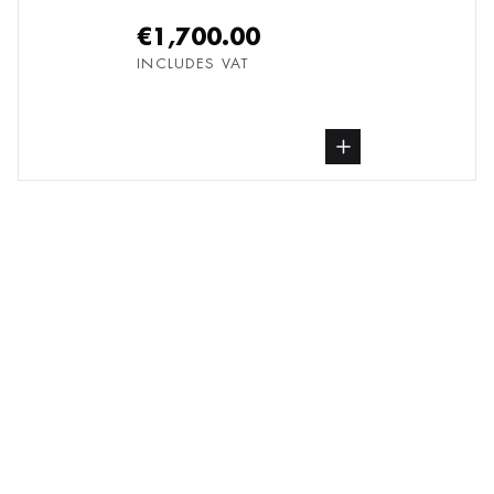
€1,700.00
INCLUDES VAT
buy Photography, from undefined