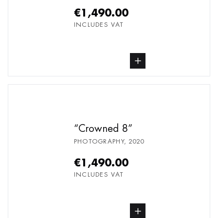
€1,490.00
INCLUDES VAT
buy Photography, from undefined
Crowned 8
PHOTOGRAPHY
,
2020
€1,490.00
INCLUDES VAT
buy Photography, from undefined