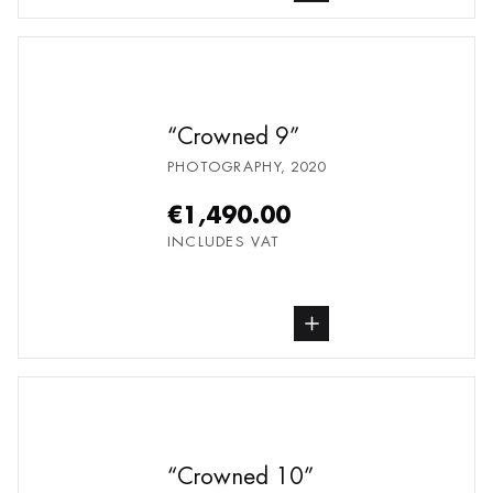
Crowned 9
PHOTOGRAPHY
,
2020
€1,490.00
INCLUDES VAT
buy Photography, from undefined
Crowned 10