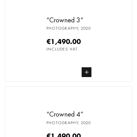
Crowned 3
PHOTOGRAPHY
,
2020
€1,490.00
INCLUDES VAT
buy Photography, from undefined
Crowned 4
PHOTOGRAPHY
,
2020
€1,490.00