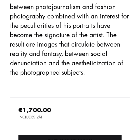
between photojournalism and fashion
photography combined with an interest for
the peculiarities of his portraits have
become the signature of the artist. The
result are images that circulate between
reality and fantasy, between social
denunciation and the aestheticization of
the photographed subjects.
€1,700.00
INCLUDES VAT