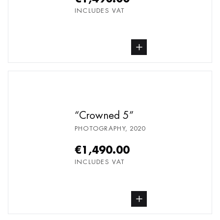
INCLUDES VAT
buy Photography, from undefined
Crowned 5
PHOTOGRAPHY
,
2020
€1,490.00
INCLUDES VAT
buy Photography, from undefined