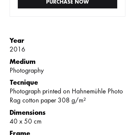
PURCHASE NOW
Year
2016
Medium
Photography
Tecnique
Photograph printed on Hahnemühle Photo
Rag cotton paper 308 g/m²
Dimensions
40
x
50
cm
Frame