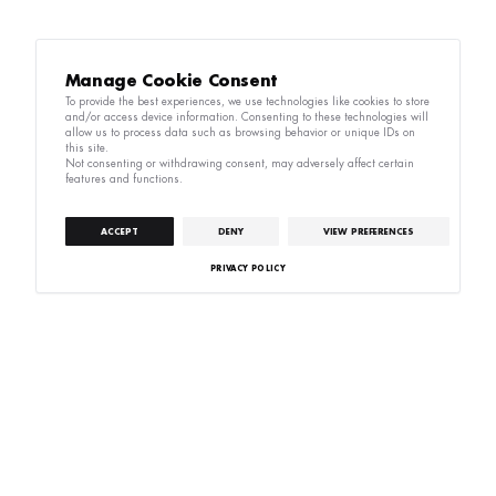
Manage Cookie Consent
To provide the best experiences, we use technologies like cookies to store
and/or access device information. Consenting to these technologies will
allow us to process data such as browsing behavior or unique IDs on
this site.
Not consenting or withdrawing consent, may adversely affect certain
features and functions.
ACCEPT
DENY
VIEW PREFERENCES
PRIVACY POLICY