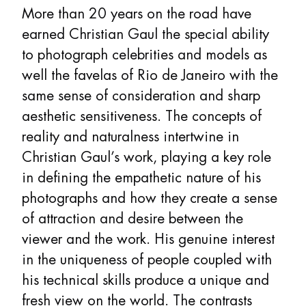
More than 20 years on the road have
earned Christian Gaul the special ability
to photograph celebrities and models as
well the favelas of Rio de Janeiro with the
same sense of consideration and sharp
aesthetic sensitiveness. The concepts of
reality and naturalness intertwine in
Christian Gaul’s work, playing a key role
in defining the empathetic nature of his
photographs and how they create a sense
of attraction and desire between the
viewer and the work. His genuine interest
in the uniqueness of people coupled with
his technical skills produce a unique and
fresh view on the world. The contrasts