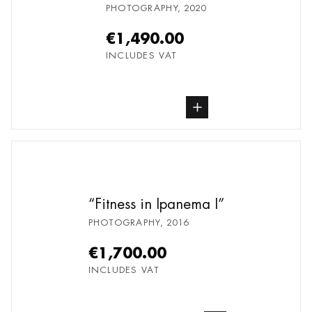
PHOTOGRAPHY
,
2020
€1,490.00
INCLUDES VAT
buy Photography, from undefined
Fitness in Ipanema I
PHOTOGRAPHY
,
2016
€1,700.00
INCLUDES VAT