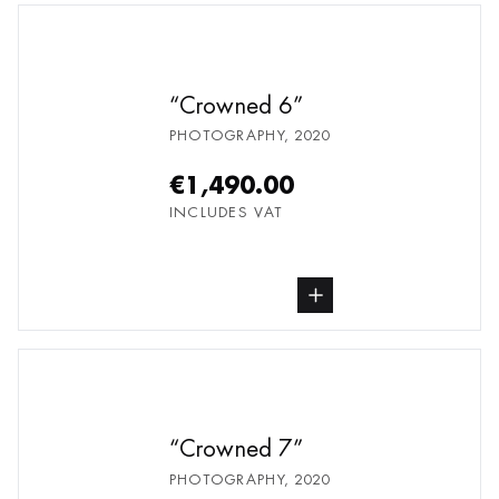
Crowned 6
PHOTOGRAPHY
,
2020
€1,490.00
INCLUDES VAT
buy Photography, from undefined
Crowned 7
PHOTOGRAPHY
,
2020