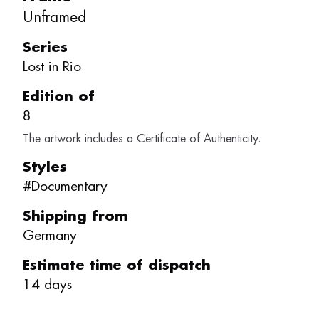
Unframed
Series
Lost in Rio
Edition of
8
The artwork includes a Certificate of Authenticity.
Styles
#
Documentary
Shipping from
Germany
Estimate time of dispatch
14
days