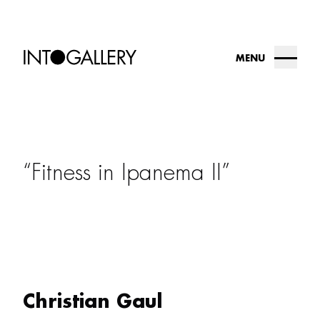
MENU
about
collection
Fitness in Ipanema II
into.gallery
artists
contact us
Christian Gaul