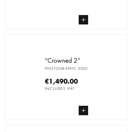
buy Photography, from undefined
Crowned 2
PHOTOGRAPHY
,
2020
€1,490.00
INCLUDES VAT
buy Photography, from undefined