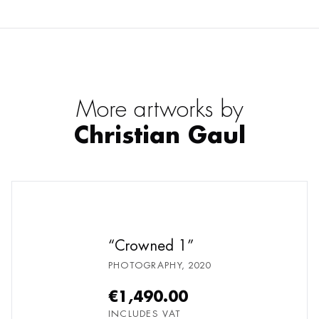
More artworks by
Christian Gaul
Crowned 1
PHOTOGRAPHY
,
2020
€1,490.00
INCLUDES VAT