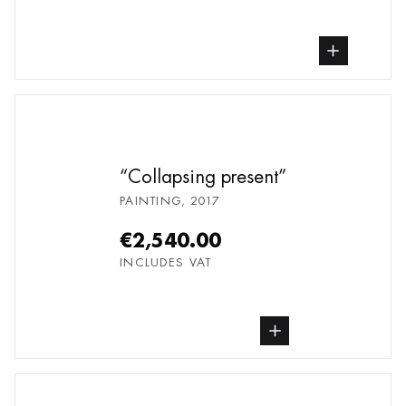
buy Painting, from undefined
Collapsing present
PAINTING
,
2017
€2,540.00
INCLUDES VAT
buy Painting, from undefined