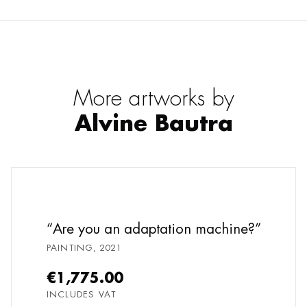
More artworks by
Alvine Bautra
Are you an adaptation machine?
PAINTING
,
2021
€1,775.00
INCLUDES VAT