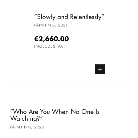
Slowly and Relentlessly
PAINTING
,
2021
€2,660.00
INCLUDES VAT
buy Painting, from undefined
Who Are You When No One Is
Watching?
PAINTING
,
2020