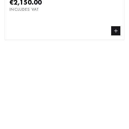
€2,150.00
INCLUDES VAT
buy Painting, from