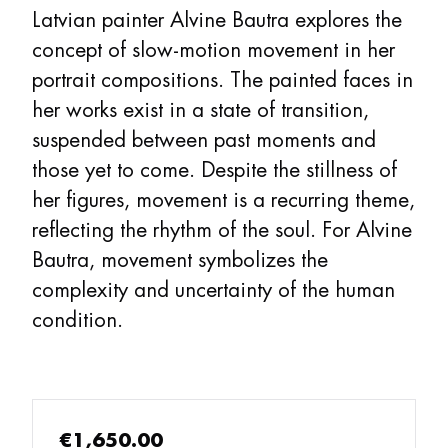
Latvian painter Alvine Bautra explores the
concept of slow-motion movement in her
portrait compositions. The painted faces in
her works exist in a state of transition,
suspended between past moments and
those yet to come. Despite the stillness of
her figures, movement is a recurring theme,
reflecting the rhythm of the soul. For Alvine
Bautra, movement symbolizes the
complexity and uncertainty of the human
condition.
€1,650.00