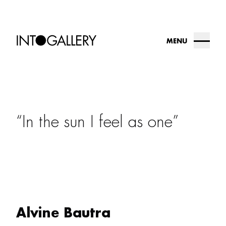
MENU
about
collection
In the sun I feel as one
into.gallery
artists
contact us
Alvine Bautra