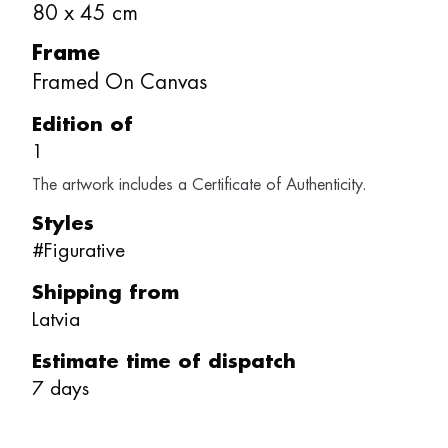
80
x
45
cm
Frame
Framed On Canvas
Edition of
1
The artwork includes a Certificate of Authenticity.
Styles
#
Figurative
Shipping from
Latvia
Estimate time of dispatch
7
days