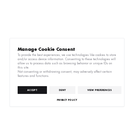
Manage Cookie Consent
To provide the best experiences, we use technologies like cookies to store
and/or access device information. Consenting to these technologies will
allow us to process data such as browsing behavior or unique IDs on
this site.
Not consenting or withdrawing consent, may adversely affect certain
features and functions.
ACCEPT
DENY
VIEW PREFERENCES
PRIVACY POLICY