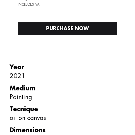
INCLUDES VAT
PURCHASE NOW
Year
2021
Medium
Painting
Tecnique
oil on canvas
Dimensions