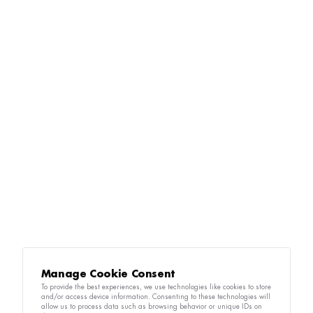
Manage Cookie Consent
To provide the best experiences, we use technologies like cookies to store
and/or access device information. Consenting to these technologies will
allow us to process data such as browsing behavior or unique IDs on