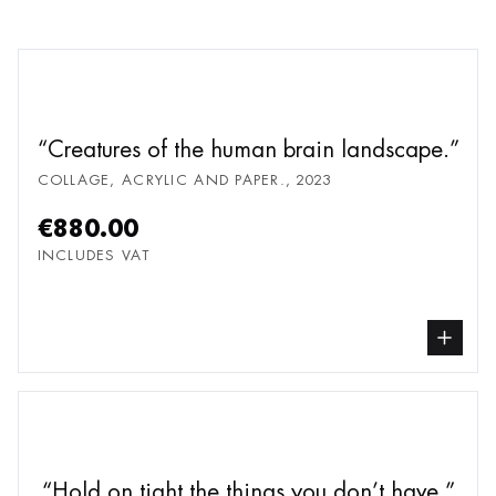
Creatures of the human brain landscape.
COLLAGE, ACRYLIC AND PAPER.
,
2023
€880.00
INCLUDES VAT
buy Collage, Acryl
Hold on tight the things you don’t have.