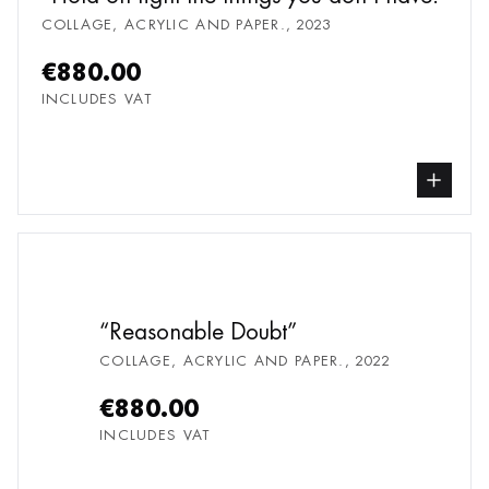
COLLAGE, ACRYLIC AND PAPER.
,
2023
€880.00
INCLUDES VAT
buy Collage, Acrylic
Reasonable Doubt
COLLAGE, ACRYLIC AND PAPER.
,
2022
€880.00
INCLUDES VAT