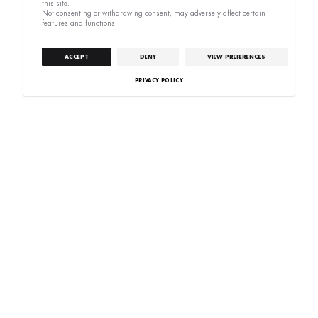
this site.
Not consenting or withdrawing consent, may adversely affect certain
features and functions.
ACCEPT
DENY
VIEW PREFERENCES
PRIVACY POLICY