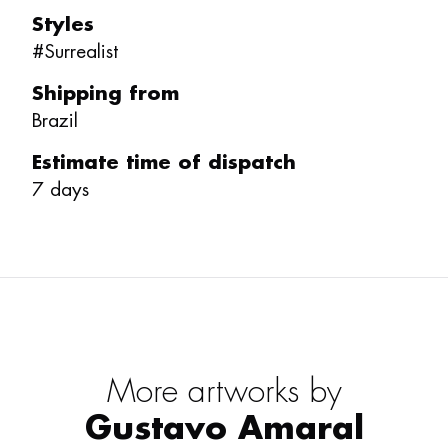
Styles
#
Surrealist
Shipping from
Brazil
Estimate time of dispatch
7
days
More artworks by
Gustavo Amaral