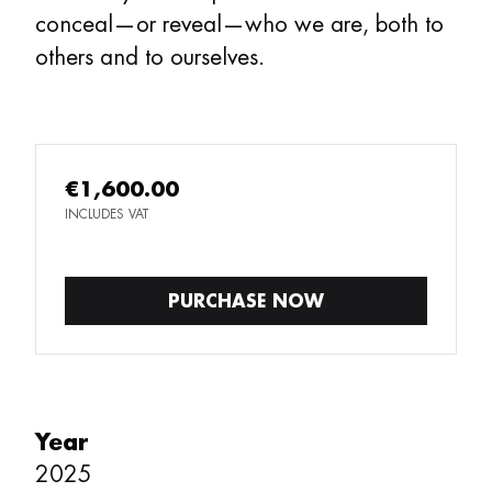
conceal—or reveal—who we are, both to
others and to ourselves.
€1,600.00
INCLUDES VAT
PURCHASE NOW
Year
2025