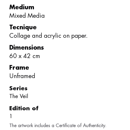
Medium
Mixed Media
Tecnique
Collage and acrylic on paper.
Dimensions
60
x
42
cm
Frame
Unframed
Series
The Veil
Edition of
1
The artwork includes a Certificate of Authenticity.