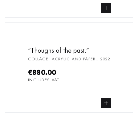
buy Collage, Acrylic and paper., from und
Thoughs of the past.
COLLAGE, ACRYLIC AND PAPER.
,
2022
€880.00
INCLUDES VAT
buy Collage, Acrylic and paper., from und