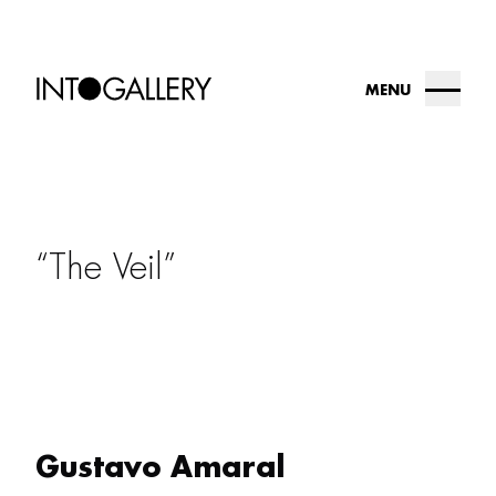
MENU
about
collection
The Veil
into.gallery
artists
contact us
Gustavo Amaral