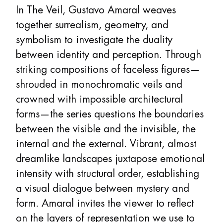
In The Veil, Gustavo Amaral weaves
together surrealism, geometry, and
symbolism to investigate the duality
between identity and perception. Through
striking compositions of faceless figures—
shrouded in monochromatic veils and
crowned with impossible architectural
forms—the series questions the boundaries
between the visible and the invisible, the
internal and the external. Vibrant, almost
dreamlike landscapes juxtapose emotional
intensity with structural order, establishing
a visual dialogue between mystery and
form. Amaral invites the viewer to reflect
on the layers of representation we use to